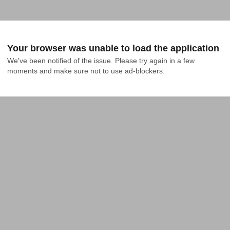
Your browser was unable to load the application
We've been notified of the issue. Please try again in a few 
moments and make sure not to use ad-blockers.