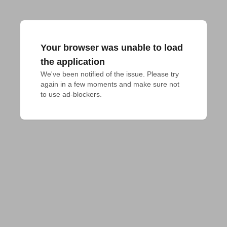
Your browser was unable to load
the application
We've been notified of the issue. Please try 
again in a few moments and make sure not 
to use ad-blockers.