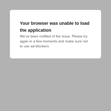
Your browser was unable to load
the application
We've been notified of the issue. Please try 
again in a few moments and make sure not 
to use ad-blockers.