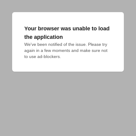
Your browser was unable to load
the application
We've been notified of the issue. Please try 
again in a few moments and make sure not 
to use ad-blockers.