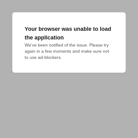
Your browser was unable to load
the application
We've been notified of the issue. Please try 
again in a few moments and make sure not 
to use ad-blockers.