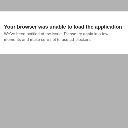
Your browser was unable to load the application
We've been notified of the issue. Please try again in a few 
moments and make sure not to use ad-blockers.