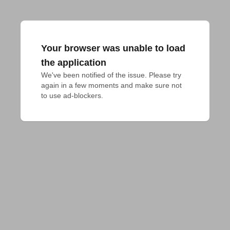
Your browser was unable to load
the application
We've been notified of the issue. Please try 
again in a few moments and make sure not 
to use ad-blockers.