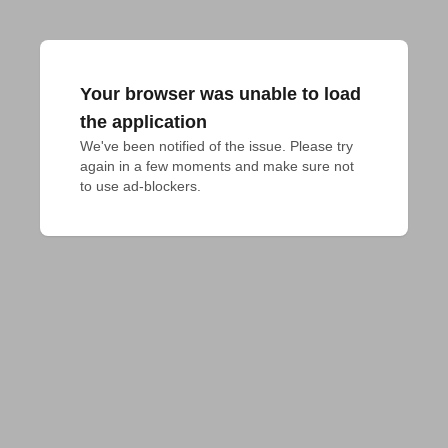
Your browser was unable to load
the application
We've been notified of the issue. Please try 
again in a few moments and make sure not 
to use ad-blockers.