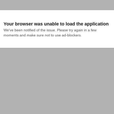
Your browser was unable to load the application
We've been notified of the issue. Please try again in a few 
moments and make sure not to use ad-blockers.