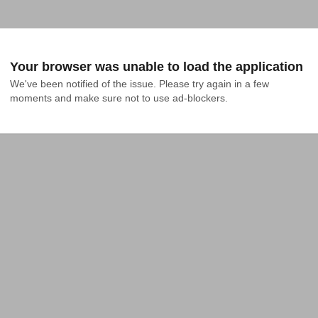
Your browser was unable to load the application
We've been notified of the issue. Please try again in a few 
moments and make sure not to use ad-blockers.