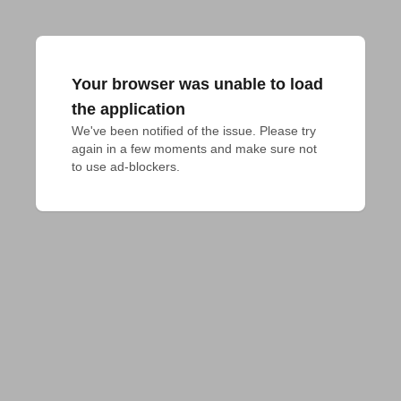
Your browser was unable to load
the application
We've been notified of the issue. Please try 
again in a few moments and make sure not 
to use ad-blockers.