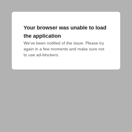
Your browser was unable to load
the application
We've been notified of the issue. Please try 
again in a few moments and make sure not 
to use ad-blockers.